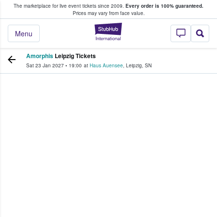
The marketplace for live event tickets since 2009.
Every order is 100% guaranteed.
e Fans Buy & Sell Tickets
Prices may vary from face value.
StubHub – Where F
Menu
Amorphis
Leipzig Tickets
Sat 23 Jan 2027
•
19:00
at
Haus Auensee
,
Leipzig
,
SN