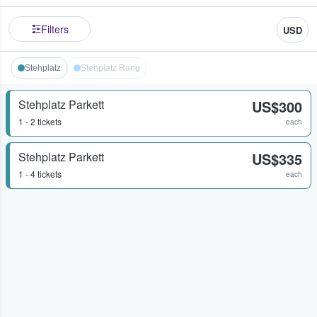
Filters
USD
Stehplatz
Stehplatz Rang
Stehplatz Parkett
US$300
1 - 2 tickets
each
Stehplatz Parkett
US$335
1 - 4 tickets
each