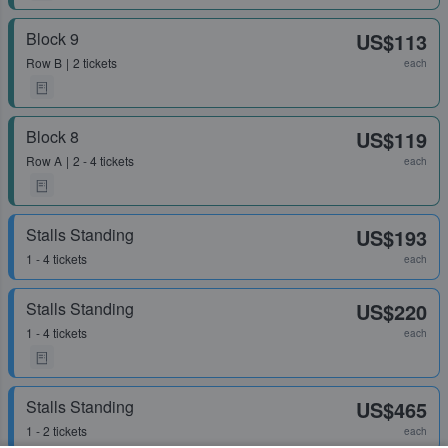
Block 9
US$113
Row
B
2 tickets
each
Block 8
US$119
Row
A
2 - 4 tickets
each
Stalls Standing
US$193
1 - 4 tickets
each
Stalls Standing
US$220
1 - 4 tickets
each
Stalls Standing
US$465
1 - 2 tickets
each