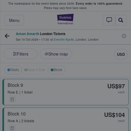
The marketplace for live event tickets since 2009.
Every order is 100% guaranteed.
e Fans Buy & Sell Tickets
Prices may vary from face value.
StubHub – Where F
Menu
Amon Amarth
London Tickets
Sat 10 Oct 2026
•
17:30
at
Eventim Apollo
,
London
,
London
Filters
Show map
USD
Stalls
Rear Circle
Block
Block 9
US$97
Row
E
1 ticket
each
Block 10
US$104
Row
A
2 tickets
each