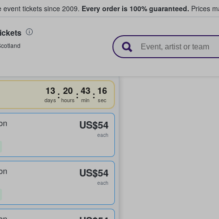
e event tickets since 2009.
Every order is 100% guaranteed.
Prices ma
ickets
l Tickets
cotland
13
20
43
15
:
:
:
days
hours
min
sec
on
US$54
each
on
US$54
each
on