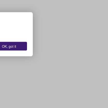
OK, got it