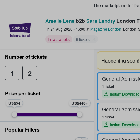
The marketplace for liv
Amelie Lens
b2b
Sara Landry
London T
StubHub – Where Fans Buy & Sel
Fri 21 Aug 2026
•
16:00
at
Magazine London
,
London
,
S
In two weeks
6 tickets left
Number of tickets
Happening soon!
1
2
General Admissi
1 ticket
Price per ticket
Instant Download
US$54
US$448
General Admissi
1 ticket
Instant Download
Popular Filters
General Admissi