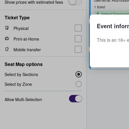
Show prices with estimated fees
1 ticket
Instant Download
Ticket Type
Event infor
General Admissi
Physical
1 ticket
Print-at-Home
This is an 18+ 
Mobile transfer
General Admissi
Seat Map options
1 - 2 tickets
Select by Sections
Select by Zone
Allow Multi-Selection