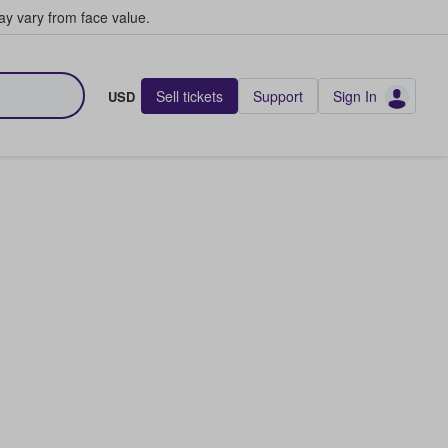
y vary from face value.
Sell tickets
Support
Sign In
USD