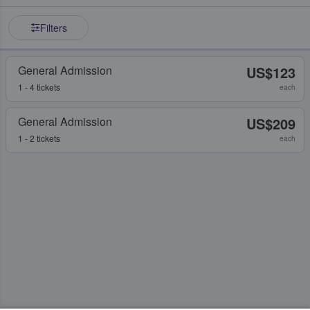
Filters
General Admission
US$123
1 - 4 tickets
each
General Admission
US$209
1 - 2 tickets
each