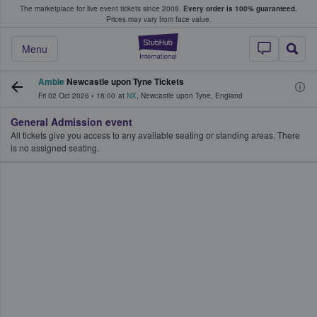
The marketplace for live event tickets since 2009.
Every order is 100% guaranteed.
e Fans Buy & Sell Tickets
Prices may vary from face value.
StubHub – Where F
Menu
Amble
Newcastle upon Tyne Tickets
Fri 02 Oct 2026
•
18:00
at
NX
,
Newcastle upon Tyne
,
England
General Admission event
All tickets give you access to any available seating or standing areas. There
is no assigned seating.