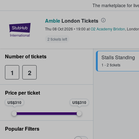
The marketplace for liv
Amble
London Tickets
StubHub – Where Fans Buy & Sel
Thu 08 Oct 2026
•
19:00
at
O2 Academy Brixton
,
Londo
2 tickets left
Number of tickets
Stalls Standing
1 - 2 tickets
1
2
Price per ticket
US$310
US$310
Popular Filters