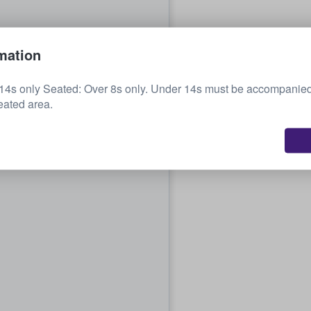
mation
14s only Seated: Over 8s only. Under 14s must be accompanied
eated area.