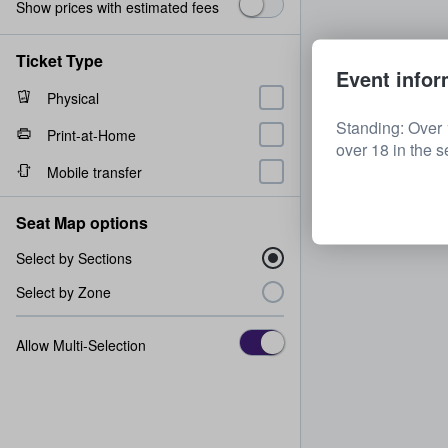
Show prices with estimated fees
Ticket Type
Event infor
Physical
Standing: Over 
Print-at-Home
over 18 in the s
Mobile transfer
Seat Map options
Select by Sections
Select by Zone
Allow Multi-Selection