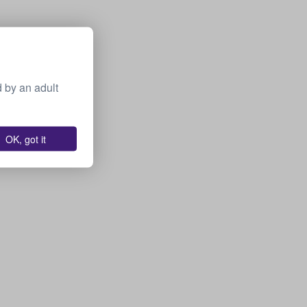
 by an adult
OK, got it