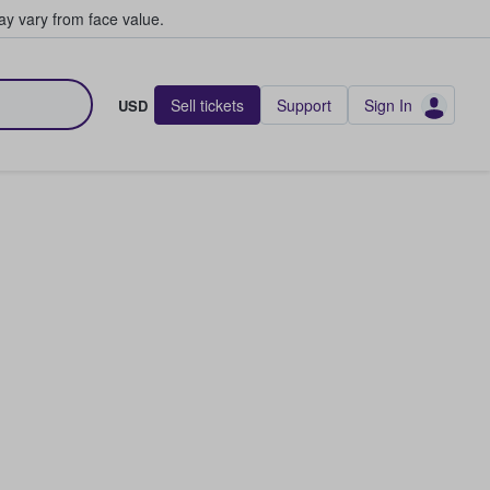
y vary from face value.
Sell tickets
Support
Sign In
USD