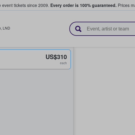
e event tickets since 2009.
Every order is 100% guaranteed.
Prices ma
l Tickets
n
,
LND
US$310
each