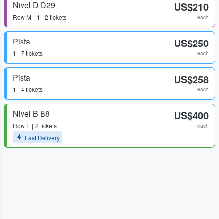
Nivel D D29
US$210
Row
M
1 - 2 tickets
each
Pista
US$250
1 - 7 tickets
each
Pista
US$258
1 - 4 tickets
each
Nivel B B8
US$400
Row
F
2 tickets
each
Fast Delivery