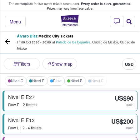
The marketplace for live event tickets since 2009.
Every order is 100% guaranteed.
e Fans Buy & Sell Tickets
Prices may vary from face value.
StubHub – Where F
Menu
Álvaro Díaz
Mexico City Tickets
Fri 09 Oct 2026
•
20:00
at
Palacio de los Deportes
,
Ciudad de México
,
Ciudad de
México
Filters
Show map
USD
Nivel D
Nivel E
Pista
Nivel B
Nivel C
Nivel E E27
US$90
Row
E
2 tickets
each
Nivel E E13
US$200
Row
L
2 - 4 tickets
each