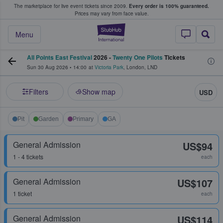
The marketplace for live event tickets since 2009.
Every order is 100% guaranteed.
e Fans Buy & Sell Tickets
Prices may vary from face value.
StubHub – Where F
Menu
All Points East Festival
2026 -
Twenty One Pilots
Tickets
Sun 30 Aug 2026
•
14:00
at
Victoria Park
,
London
,
LND
Filters
Show map
USD
Pit
Garden
Primary
GA
General Admission
US$94
1 - 4 tickets
each
General Admission
US$107
1 ticket
each
General Admission
US$114