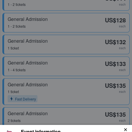
1 - 2 tickets
each
General Admission
US$128
1 - 2 tickets
each
General Admission
US$132
1 ticket
each
General Admission
US$133
1 - 4 tickets
each
General Admission
US$135
1 ticket
each
Fast Delivery
General Admission
US$135
2 tickets
each
Event information