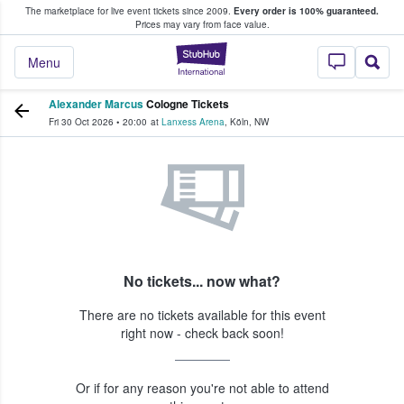
The marketplace for live event tickets since 2009.
Every order is 100% guaranteed.
e Fans Buy & Sell Tickets
Prices may vary from face value.
StubHub – Where F
Menu
Alexander Marcus
Cologne Tickets
Fri 30 Oct 2026
•
20:00
at
Lanxess Arena
,
Köln
,
NW
No tickets... now what?
There are no tickets available for this event
right now - check back soon!
Or if for any reason you're not able to attend