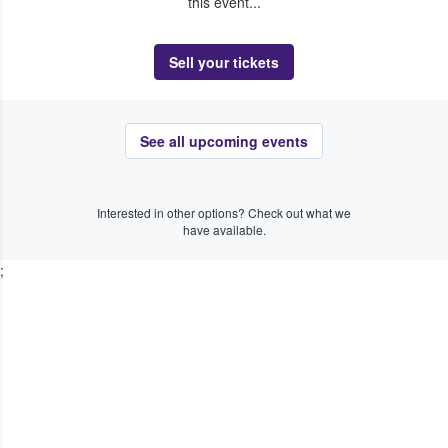
this event...
Sell your tickets
See all upcoming events
Interested in other options? Check out what we
have available.
;