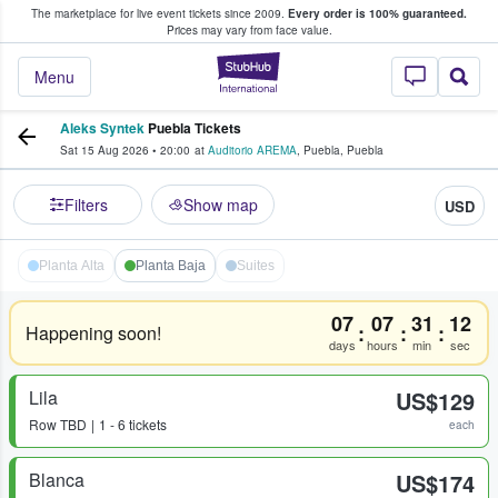
The marketplace for live event tickets since 2009.
Every order is 100% guaranteed.
e Fans Buy & Sell Tickets
Prices may vary from face value.
StubHub – Where F
Menu
Aleks Syntek
Puebla Tickets
Sat 15 Aug 2026
•
20:00
at
Auditorio AREMA
,
Puebla
,
Puebla
Filters
Show map
USD
Planta Alta
Planta Baja
Suites
07
07
31
12
:
:
:
Happening soon!
days
hours
min
sec
Lila
US$129
Row
TBD
1 - 6 tickets
each
Blanca
US$174