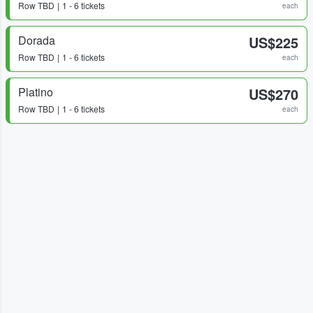
Row
TBD
1 - 6 tickets
each
Dorada
US$225
Row
TBD
1 - 6 tickets
each
Platino
US$270
Row
TBD
1 - 6 tickets
each