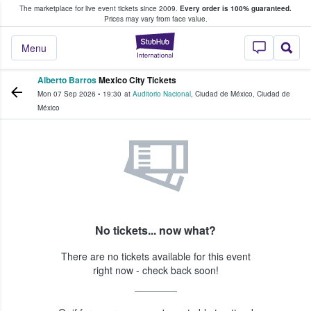
The marketplace for live event tickets since 2009.
Every order is 100% guaranteed.
e Fans Buy & Sell Tickets
Prices may vary from face value.
StubHub – Where F
Menu
Alberto Barros
Mexico City Tickets
Mon 07 Sep 2026
•
19:30
at
Auditorio Nacional
,
Ciudad de México
,
Ciudad de
México
No tickets... now what?
There are no tickets available for this event
right now - check back soon!