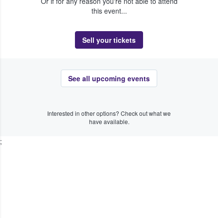
Or if for any reason you're not able to attend
this event...
Sell your tickets
See all upcoming events
Interested in other options? Check out what we
have available.
;