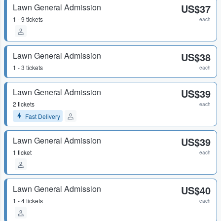
Lawn General Admission
US$37
1 - 9 tickets
each
Lawn General Admission
US$38
1 - 3 tickets
each
Lawn General Admission
US$39
2 tickets
each
Fast Delivery
Lawn General Admission
US$39
1 ticket
each
Lawn General Admission
US$40
1 - 4 tickets
each