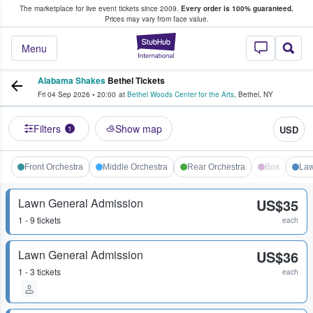
The marketplace for live event tickets since 2009.
Every order is 100% guaranteed.
e Fans Buy & Sell Tickets
Prices may vary from face value.
StubHub – Where F
Menu
Alabama Shakes
Bethel Tickets
Fri 04 Sep 2026
•
20:00
at
Bethel Woods Center for the Arts
,
Bethel
,
NY
Filters
Show map
USD
1
Front Orchestra
Middle Orchestra
Rear Orchestra
Box
La
Lawn General Admission
US$35
1 - 9 tickets
each
Lawn General Admission
US$36
1 - 3 tickets
each