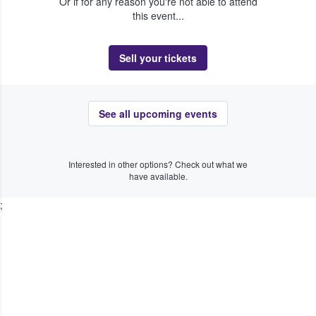
Or if for any reason you're not able to attend
this event...
Sell your tickets
See all upcoming events
Interested in other options? Check out what we
have available.
;