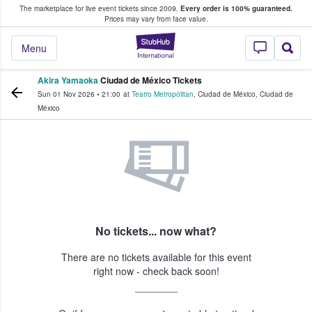
The marketplace for live event tickets since 2009.
Every order is 100% guaranteed.
e Fans Buy & Sell Tickets
Prices may vary from face value.
StubHub – Where F
Menu
Akira Yamaoka
Ciudad de México Tickets
Sun 01 Nov 2026
•
21:00
at
Teatro Metropólitan
,
Ciudad de México
,
Ciudad de
México
No tickets... now what?
There are no tickets available for this event
right now - check back soon!