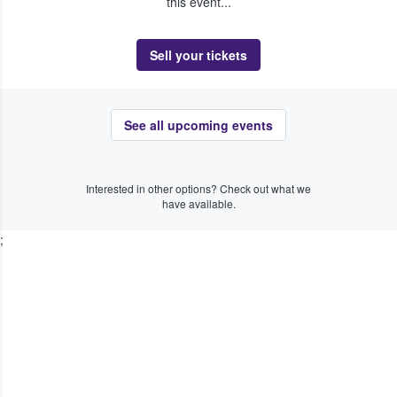
this event...
Sell your tickets
See all upcoming events
Interested in other options? Check out what we
have available.
;