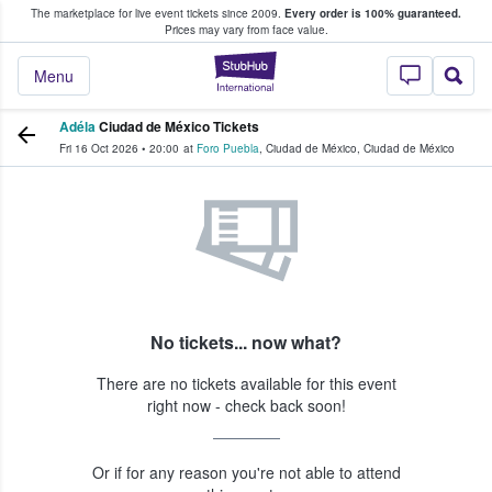
The marketplace for live event tickets since 2009.
Every order is 100% guaranteed.
e Fans Buy & Sell Tickets
Prices may vary from face value.
StubHub – Where F
Menu
Adéla
Ciudad de México Tickets
Fri 16 Oct 2026
•
20:00
at
Foro Puebla
,
Ciudad de México
,
Ciudad de México
No tickets... now what?
There are no tickets available for this event
right now - check back soon!
Or if for any reason you're not able to attend