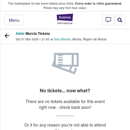
The marketplace for live event tickets since 2009.
Every order is 100% guaranteed.
e Fans Buy & Sell Tickets
Prices may vary from face value.
StubHub – Where F
Menu
Abhir
Murcia Tickets
Sat 07 Nov 2026
•
21:00
at
Sala Mamba
,
Murcia
,
Región de Murcia
No tickets... now what?
There are no tickets available for this event
right now - check back soon!
Or if for any reason you're not able to attend