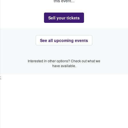
this event...
Sell your tickets
See all upcoming events
Interested in other options? Check out what we
have available.
;