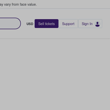
y vary from face value.
Sell tickets
Support
Sign In
USD