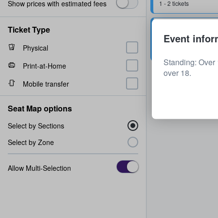
Show prices with estimated fees
1 - 2 tickets
Stalls Standing
Ticket Type
Event infor
2 tickets
Physical
Standing: Over 
Print-at-Home
over 18.
Mobile transfer
Seat Map options
Select by Sections
Select by Zone
Allow Multi-Selection