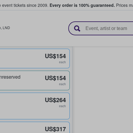
e event tickets since 2009.
Every order is 100% guaranteed.
Prices ma
l Tickets
n
,
LND
US$154
each
nreserved
US$154
each
US$264
each
US$317