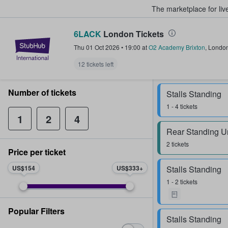
The marketplace for liv
6LACK
London Tickets
StubHub – Where Fans Buy & Sel
Thu 01 Oct 2026
•
19:00
at
O2 Academy Brixton
,
Londo
12 tickets left
Number of tickets
Stalls Standing
1 - 4 tickets
1
2
4
Rear Standing U
2 tickets
Price per ticket
US$154
US$333
Stalls Standing
1 - 2 tickets
Popular Filters
Stalls Standing