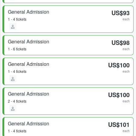
General Admission
US$93
1 - 4 tickets
each
General Admission
US$98
1 - 6 tickets
each
General Admission
US$100
1 - 4 tickets
each
General Admission
US$100
2 - 4 tickets
each
General Admission
US$101
1 - 4 tickets
each