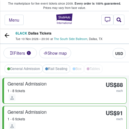
The marketplace for live event tickets since 2009.
Every order is 100% guaranteed.
e Fans Buy & Sell Tickets
Prices may vary from face value.
StubHub – Where F
Menu
6LACK
Dallas Tickets
Tue 10 Nov 2026
•
20:00
at
The South Side Ballroom
,
Dallas
,
TX
Filters
Show map
USD
1
General Admission
Rail Seating
Box
Tables
General Admission
US$88
1 - 8 tickets
each
General Admission
US$91
1 - 6 tickets
each